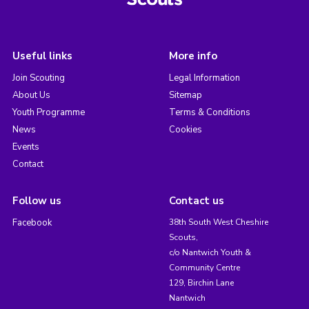
Useful links
More info
Join Scouting
Legal Information
About Us
Sitemap
Youth Programme
Terms & Conditions
News
Cookies
Events
Contact
Follow us
Contact us
Facebook
38th South West Cheshire
Scouts,
c/o Nantwich Youth &
Community Centre
129, Birchin Lane
Nantwich