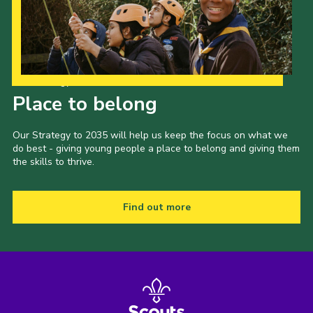
Our Strategy to 2035
Place to belong
Our Strategy to 2035 will help us keep the focus on what we
do best - giving young people a place to belong and giving them
the skills to thrive.
Find out more