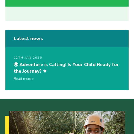
Latest news
12TH JAN 2026
🌍 Adventure is Calling! Is Your Child Ready for
the Journey? ⚜️
Read more