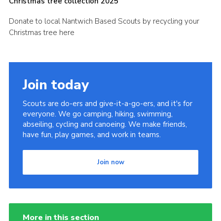
Christmas tree collection 2025
Fundraising
Donate to local Nantwich Based Scouts by recycling your
Cookies
Christmas tree here
Join
Join today
Scouts are do-ers and give-it-a-go-ers, and it's for
everyone. We go camping, hiking, swimming,
abseiling, cycling and canoeing. We make friends,
have fun, play games, and work in teams.
Join now
More in this section