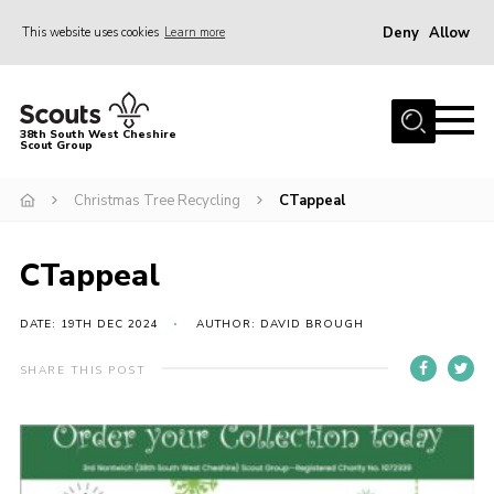
Deny
Allow
This website uses cookies
Learn more
Menu
Home
38th South West Cheshire
Scout Group
About Us
Sections
Christmas Tree Recycling
CTappeal
Join
CTappeal
Fundraising For A New HQ
News
DATE: 19TH DEC 2024
AUTHOR: DAVID BROUGH
Events
SHARE THIS POST
Gallery
Contact
Youth Programme