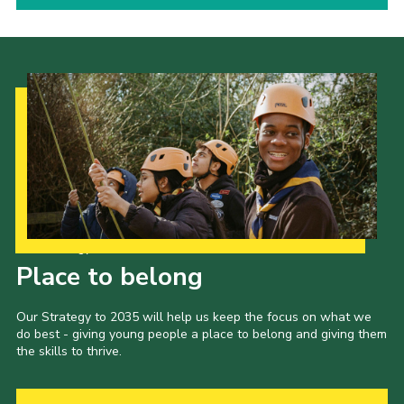
Our Strategy to 2035
Place to belong
Our Strategy to 2035 will help us keep the focus on what we
do best - giving young people a place to belong and giving them
the skills to thrive.