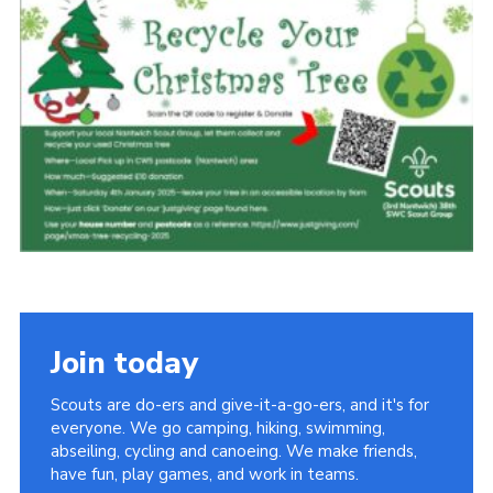
Fundraising
Cookies
Join
Join today
Scouts are do-ers and give-it-a-go-ers, and it's for
everyone. We go camping, hiking, swimming,
abseiling, cycling and canoeing. We make friends,
have fun, play games, and work in teams.