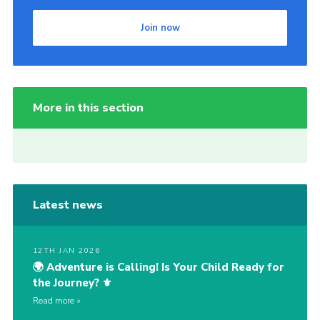
Join now
More in this section
Latest news
12TH JAN 2026
🌍 Adventure is Calling! Is Your Child Ready for
the Journey? ⚜️
Read more