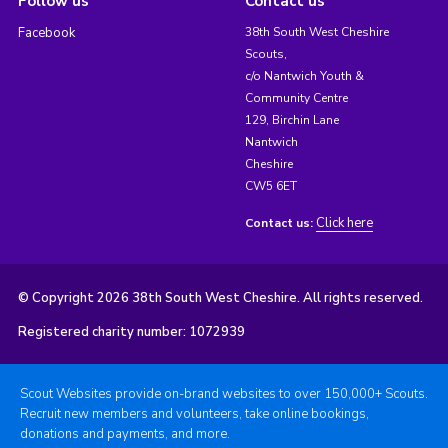
Follow us
Contact us
Facebook
38th South West Cheshire
Scouts,
c/o Nantwich Youth &
Community Centre
129, Birchin Lane
Nantwich
Cheshire
CW5 6ET
Click here
Contact us:
© Copyright 2026 38th South West Cheshire. All rights reserved.
Registered charity number: 1072939
Scout Websites provide on-brand websites to over 150,000+ Scouts.
Recruit new members and volunteers, take online bookings,
donations and payments, and more.