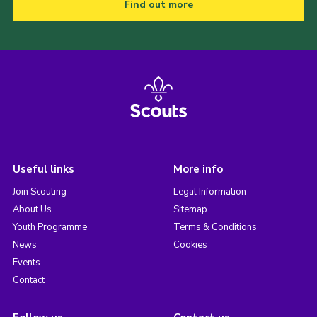
Find out more
Useful links
More info
Join Scouting
Legal Information
About Us
Sitemap
Youth Programme
Terms & Conditions
News
Cookies
Events
Contact