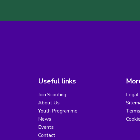
Useful links
More
Join Scouting
Legal 
About Us
Sitem
Youth Programme
Terms
News
Cooki
Events
Contact