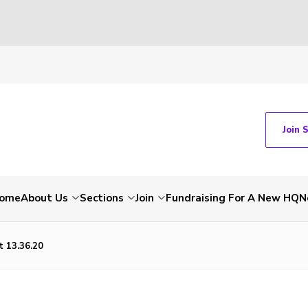
Join 
ome
About Us
Sections
Join
Fundraising For A New HQ
N
 13.36.20