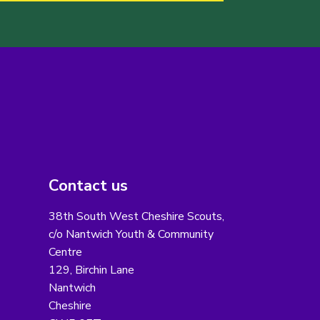
Contact us
38th South West Cheshire Scouts,
c/o Nantwich Youth & Community
Centre
129, Birchin Lane
Nantwich
Cheshire