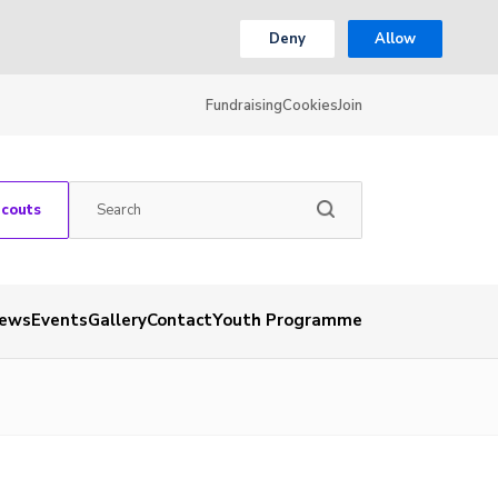
Deny
Allow
Fundraising
Cookies
Join
Scouts
ews
Events
Gallery
Contact
Youth Programme