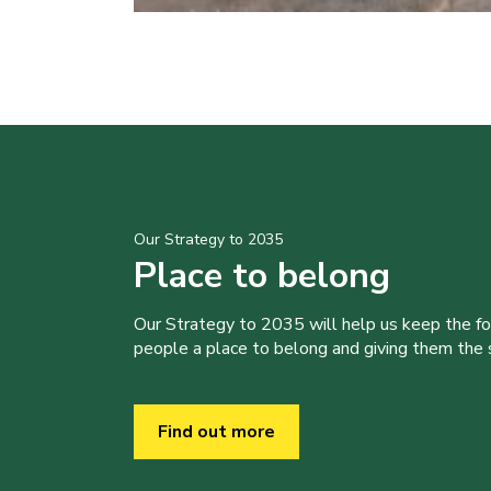
Our Strategy to 2035
Place to belong
Our Strategy to 2035 will help us keep the f
people a place to belong and giving them the sk
Find out more