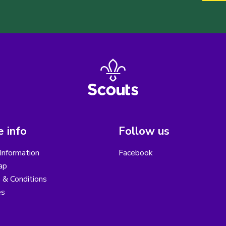
 info
Follow us
Information
Facebook
ap
 & Conditions
es