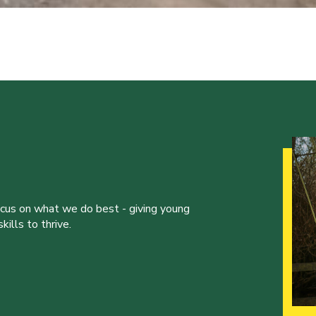
ocus on what we do best - giving young
ills to thrive.