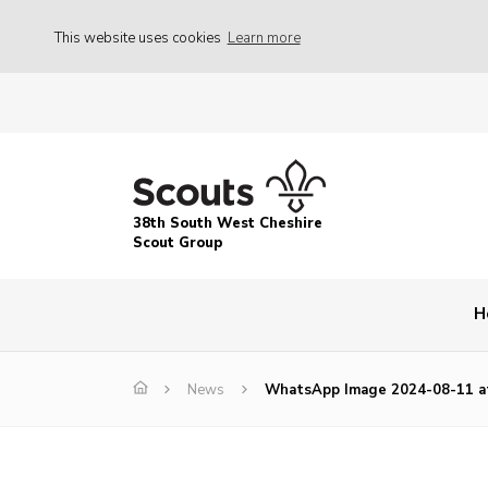
This website uses cookies
Learn more
38th South West Cheshire
Scout Group
H
News
WhatsApp Image 2024-08-11 at