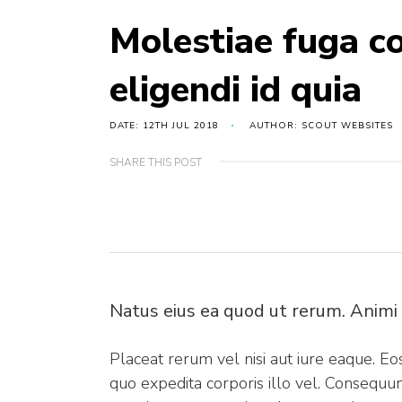
Molestiae fuga c
eligendi id quia
DATE: 12TH JUL 2018
AUTHOR: SCOUT WEBSITES
SHARE THIS POST
Natus eius ea quod ut rerum. Animi
Placeat rerum vel nisi aut iure eaque. Eo
quo expedita corporis illo vel. Consequu