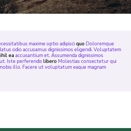
cessitatibus maxime optio adipisci
quo
Doloremque
Natus odio accusamus dignissimos eligendi. Voluptatem
ihil ea
accusantium et. Assumenda dignissimos
ut. Iste perferendis
libero
Molestias consectetur qui
i nobis illo. Facere ut voluptatum eaque magnam