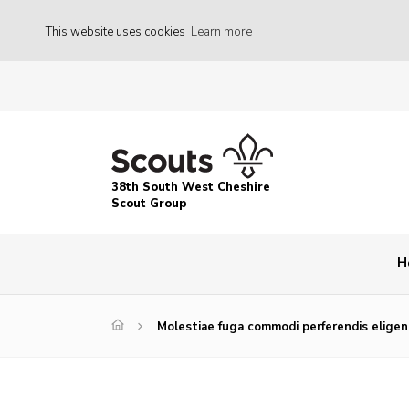
This website uses cookies
Learn more
38th South West Cheshire
Scout Group
H
Molestiae fuga commodi perferendis eligend