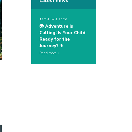
Latest news
12TH JAN 2026
🌍 Adventure is
Calling! Is Your Child
Ready for the
Journey? ⚜️
Read more