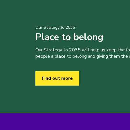
Our Strategy to 2035
Place to belong
Our Strategy to 2035 will help us keep the f
people a place to belong and giving them the sk
Find out more