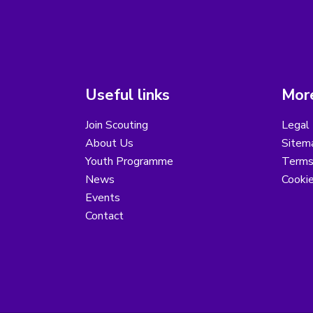
Useful links
More
Join Scouting
Legal 
About Us
Sitem
Youth Programme
Terms
News
Cooki
Events
Contact