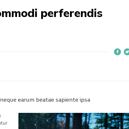
ommodi perferendis
 neque earum beatae sapiente ipsa
s
ntur