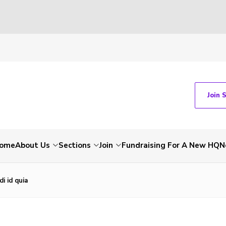
Join 
ome
About Us
Sections
Join
Fundraising For A New HQ
N
i id quia