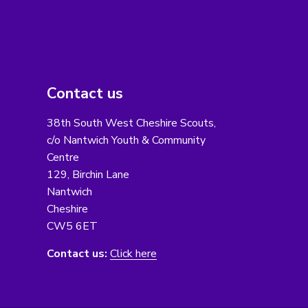
Contact us
38th South West Cheshire Scouts,
c/o Nantwich Youth & Community
Centre
129, Birchin Lane
Nantwich
Cheshire
CW5 6ET
Contact us:
Click here