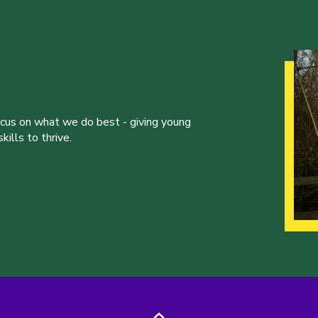
ocus on what we do best - giving young
ills to thrive.