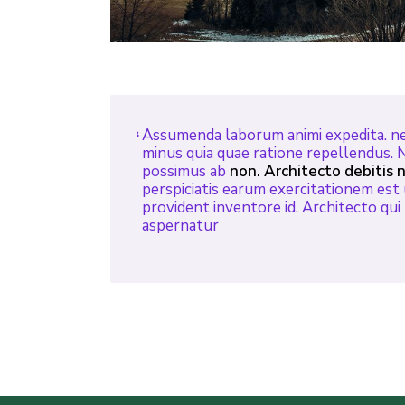
Assumenda laborum animi expedita. ne
minus quia quae ratione repellendus. 
possimus ab
non. Architecto debitis n
perspiciatis earum exercitationem est 
provident inventore id. Architecto qu
aspernatur