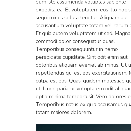
eum iste assumenda voluptas sapiente
expedita ea. Et voluptatem eos illo nobis
sequi minus soluta tenetur. Aliquam aut
accusantium voluptate totam vel rerum 
Et quia autem voluptatem ut sed. Magn
commodi dolor consequatur quasi.
Temporibus consequuntur in nemo
perspiciatis cupiditate. Sint odit enim aut
doloribus aliquam eveniet ab minus. Ut u
repellendus qui est eos exercitationem. M
culpa est eos. Quasi quidem molestiae q
ut. Unde pariatur voluptatem odit aliqua
optio minima tempora sit. Vero dolores cu
Temporibus natus ex quia accusamus qua
totam maiores dolorem.