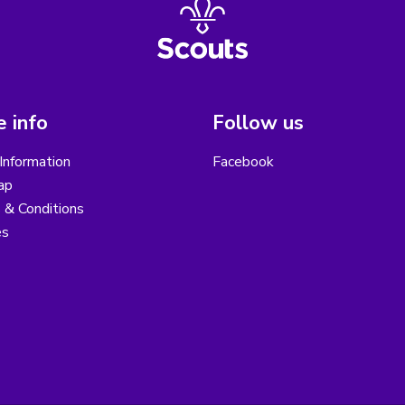
 info
Follow us
Information
Facebook
ap
 & Conditions
es