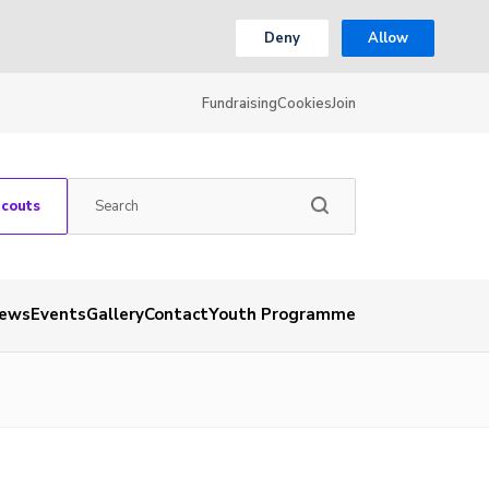
Deny
Allow
Fundraising
Cookies
Join
Scouts
ews
Events
Gallery
Contact
Youth Programme