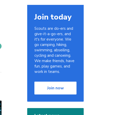
Join today
Scouts are do-ers and
give-it-a-go-ers, and
it's for everyone. We
go camping, hiking,
swimming, abseiling,
cycling and canoeing.
We make friends, have
fun, play games, and
work in teams.
Join now