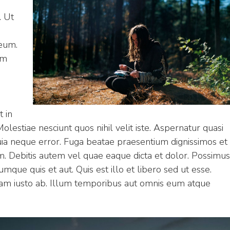
. Ut
eum.
am
t in
olestiae nesciunt quos nihil velit iste. Aspernatur quasi
uia neque error. Fuga beatae praesentium dignissimos et
m. Debitis autem vel quae eaque dicta et dolor. Possimus
mque quis et aut. Quis est illo et libero sed ut esse.
m iusto ab. Illum temporibus aut omnis eum atque