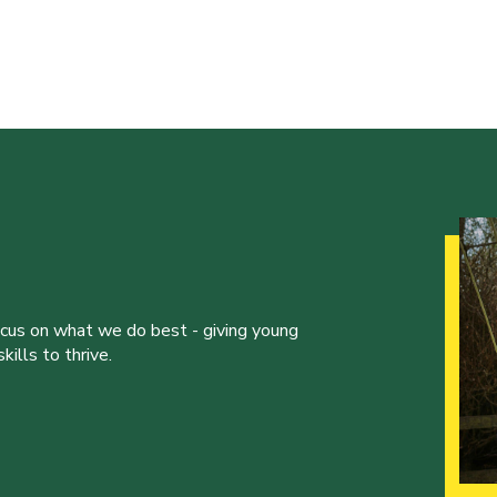
ocus on what we do best - giving young
ills to thrive.