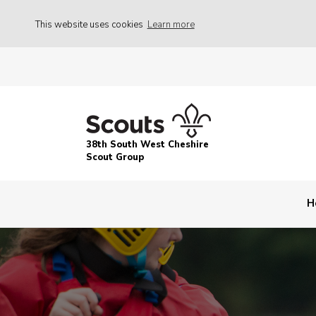
This website uses cookies
Learn more
38th South West Cheshire
Scout Group
H