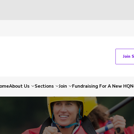
Join 
ome
About Us
Sections
Join
Fundraising For A New HQ
N