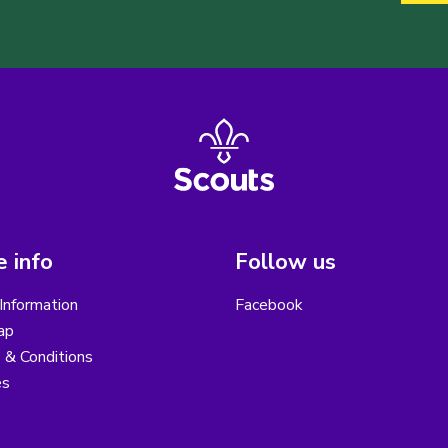
 info
Follow us
Information
Facebook
ap
 & Conditions
es