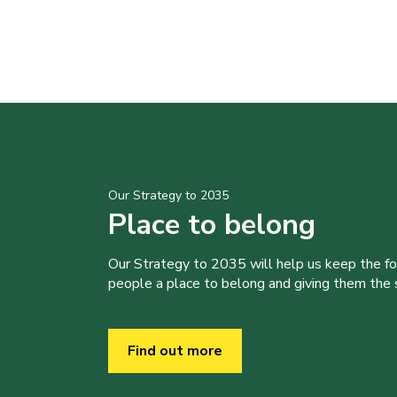
Our Strategy to 2035
Place to belong
Our Strategy to 2035 will help us keep the f
people a place to belong and giving them the sk
Find out more