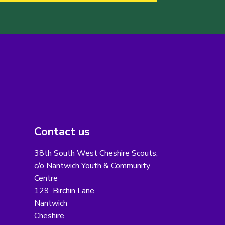
Contact us
38th South West Cheshire Scouts,
c/o Nantwich Youth & Community
Centre
129, Birchin Lane
Nantwich
Cheshire