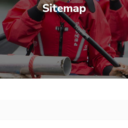
Sitemap