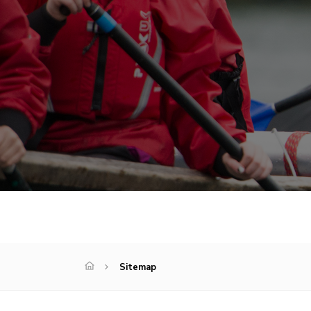
Sitemap