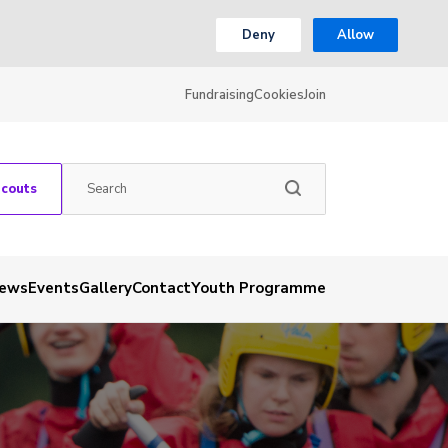
Deny
Allow
Fundraising
Cookies
Join
Scouts
ews
Events
Gallery
Contact
Youth Programme