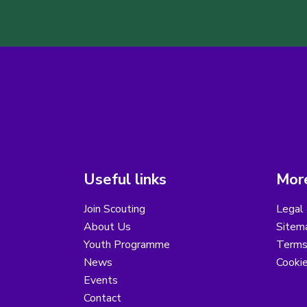
Useful links
More
Join Scouting
Legal 
About Us
Sitem
Youth Programme
Terms
News
Cooki
Events
Contact