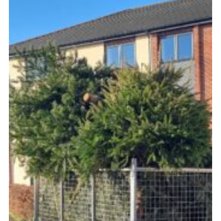
Fundraising
Cookies
Join