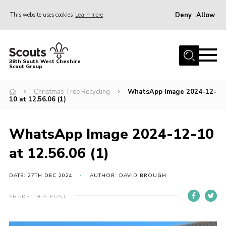
Deny
Allow
This website uses cookies
Learn more
Menu
Home
38th South West Cheshire
Scout Group
About Us
Sections
Christmas Tree Recycling
WhatsApp Image 2024-12-
10 at 12.56.06 (1)
Join
Fundraising For A New HQ
WhatsApp Image 2024-12-10
News
at 12.56.06 (1)
Events
DATE: 27TH DEC 2024
AUTHOR: DAVID BROUGH
Gallery
SHARE THIS POST
Contact
Youth Programme