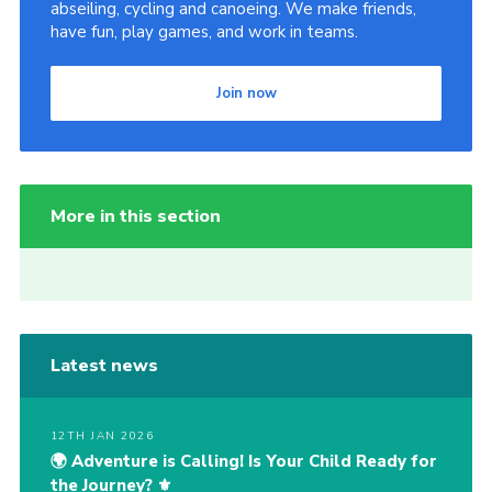
abseiling, cycling and canoeing. We make friends,
have fun, play games, and work in teams.
Join now
More in this section
Latest news
12TH JAN 2026
🌍 Adventure is Calling! Is Your Child Ready for
the Journey? ⚜️