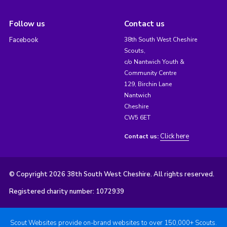
Follow us
Contact us
Facebook
38th South West Cheshire
Scouts,
c/o Nantwich Youth &
Community Centre
129, Birchin Lane
Nantwich
Cheshire
CW5 6ET
Click here
Contact us:
© Copyright 2026 38th South West Cheshire. All rights reserved.
Registered charity number: 1072939
Scout Websites provide on-brand websites to over 150,000+ Scouts.