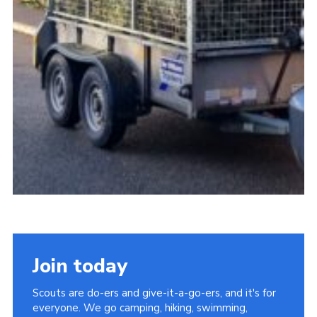
Join today
Scouts are do-ers and give-it-a-go-ers, and it's for
everyone. We go camping, hiking, swimming,