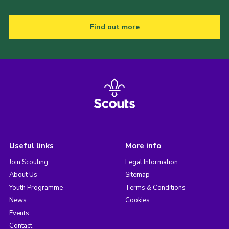
Find out more
Useful links
More info
Join Scouting
Legal Information
About Us
Sitemap
Youth Programme
Terms & Conditions
News
Cookies
Events
Contact