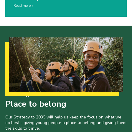
Read more
Our Strategy to 2035
Place to belong
Our Strategy to 2035 will help us keep the focus on what we
do best - giving young people a place to belong and giving them
the skills to thrive.